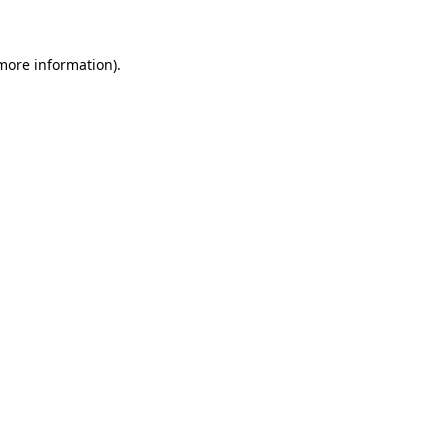
 more information)
.