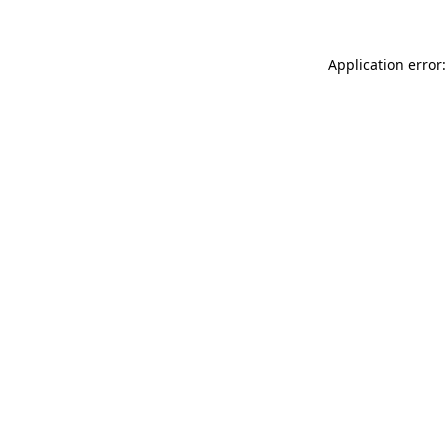
Application error