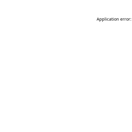
Application error