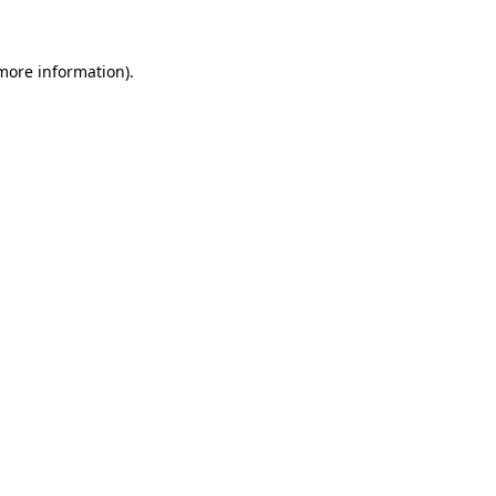
 more information)
.