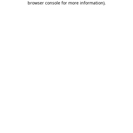
browser console for more information)
.