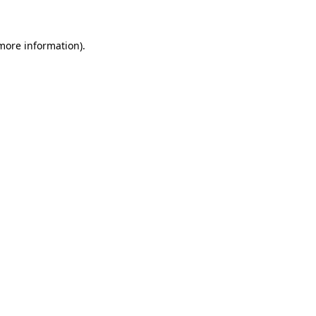
 more information)
.