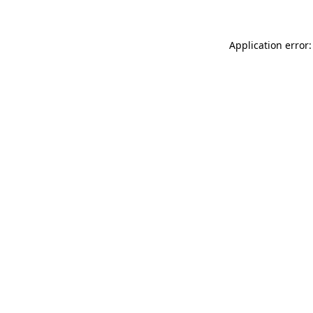
Application error