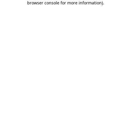
browser console for more information)
.