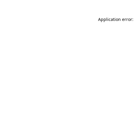
Application error