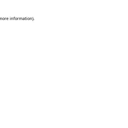
 more information)
.