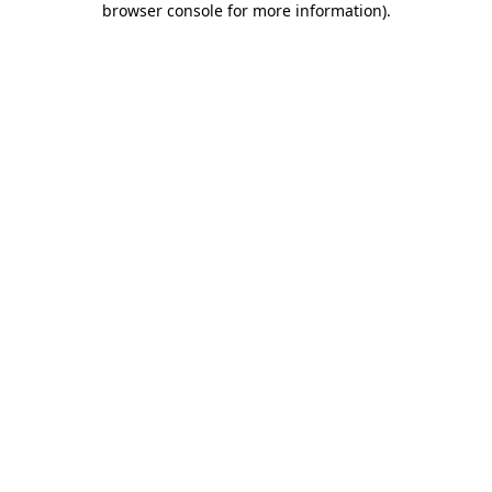
browser console for more information)
.