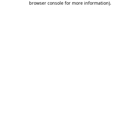
browser console for more information)
.