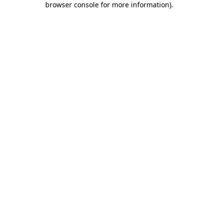
browser console for more information)
.