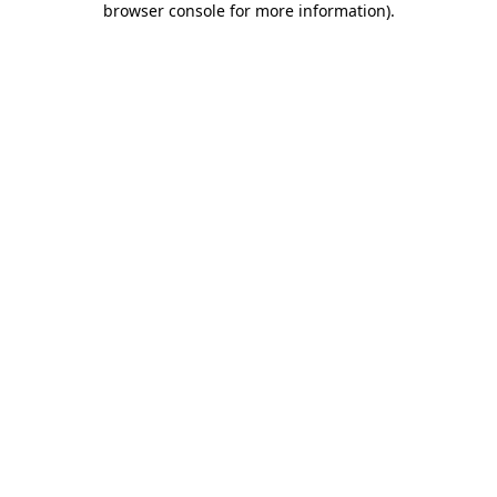
browser console for more information)
.