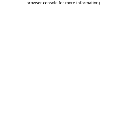
browser console for more information)
.