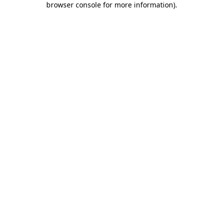
browser console for more information)
.