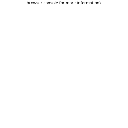
browser console for more information)
.