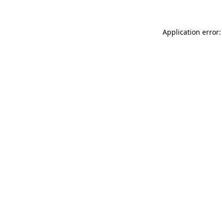
Application error