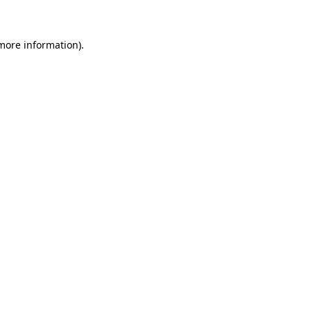
 more information)
.