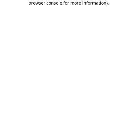
browser console for more information)
.