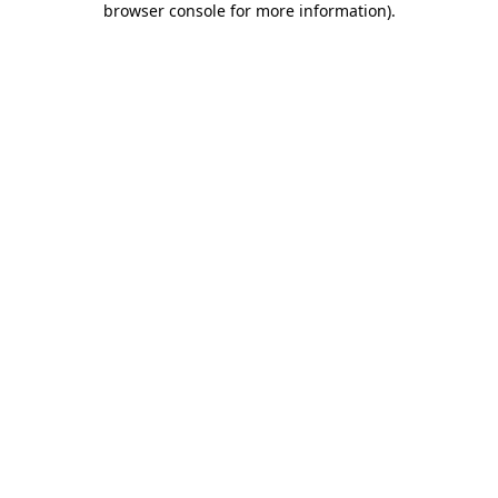
browser console for more information)
.