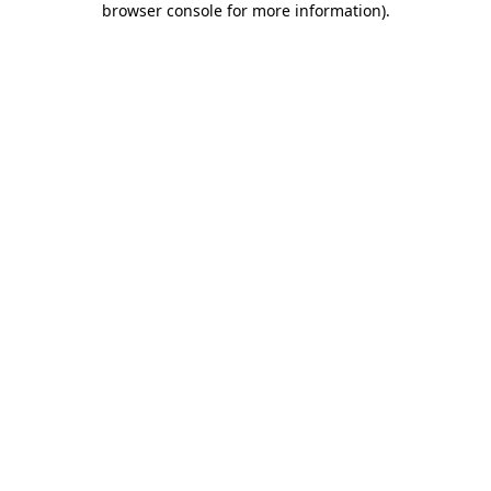
browser console for more information)
.