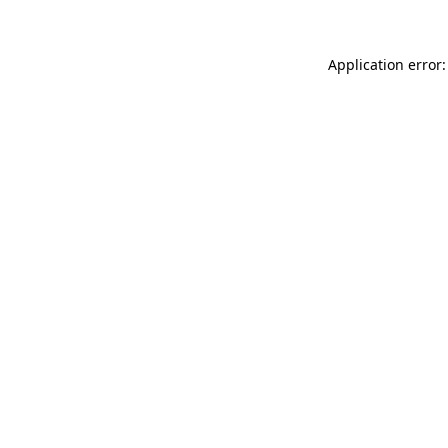
Application error