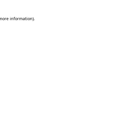
 more information)
.