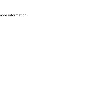
 more information)
.