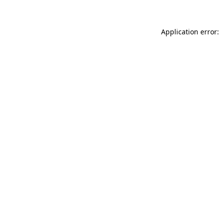
Application error