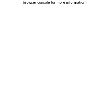
browser console for more information)
.