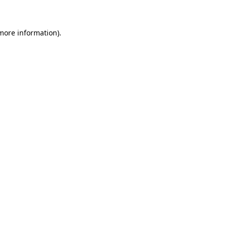
 more information)
.