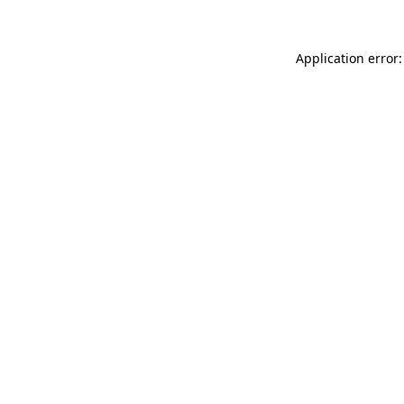
Application error