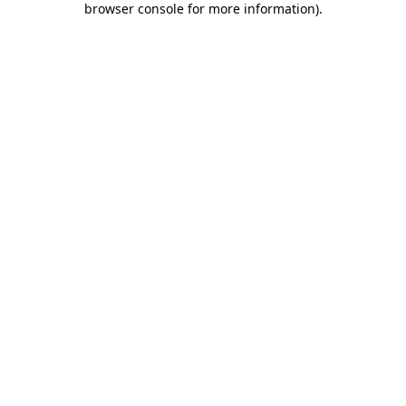
browser console for more information)
.