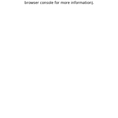
browser console for more information)
.