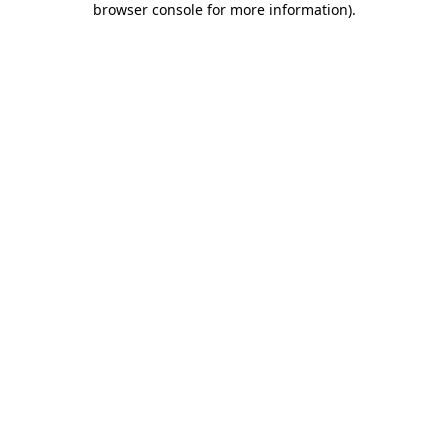
browser console for more information)
.