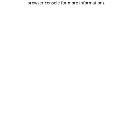
browser console for more information)
.