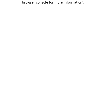
browser console for more information)
.