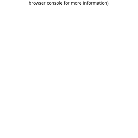
browser console for more information)
.