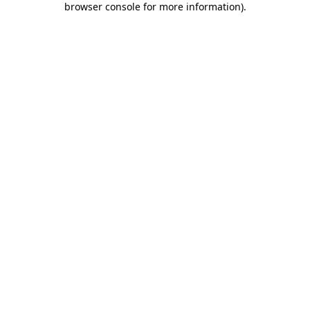
browser console for more information)
.