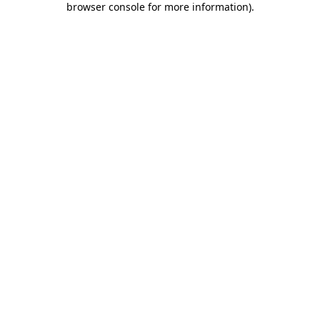
browser console for more information)
.