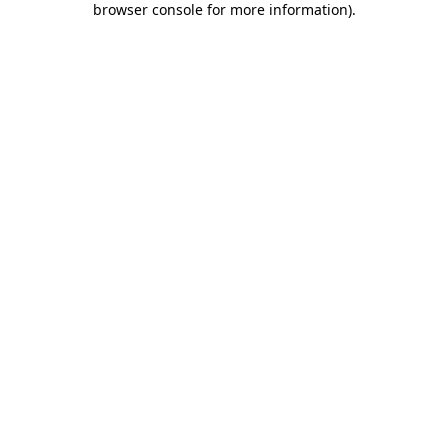
browser console for more information)
.