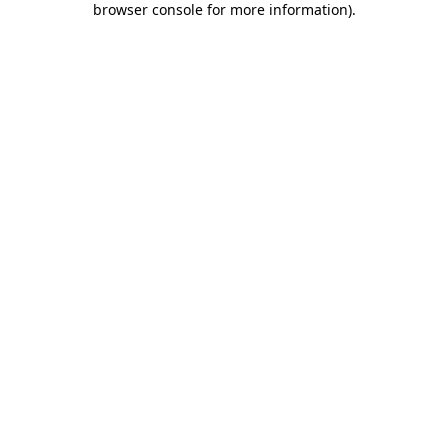
browser console for more information)
.