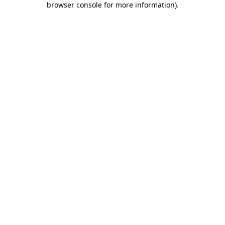
browser console for more information)
.