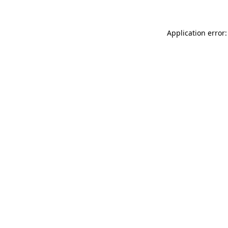
Application error