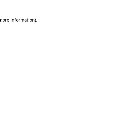
 more information)
.