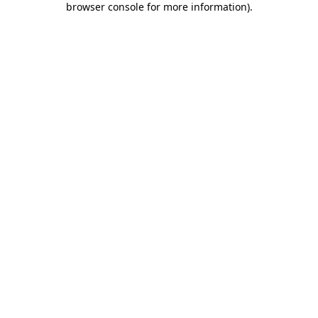
browser console for more information)
.