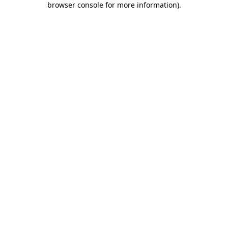
browser console for more information)
.