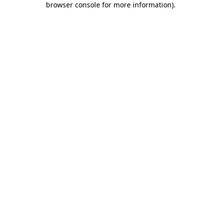
browser console for more information)
.