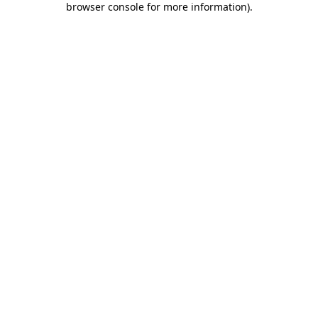
browser console for more information)
.