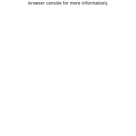
browser console for more information)
.