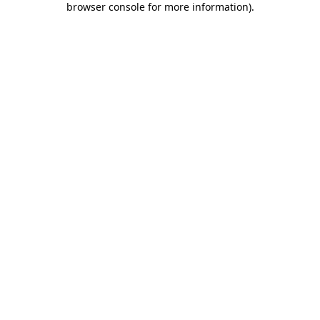
browser console for more information)
.